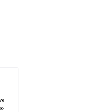
've
so