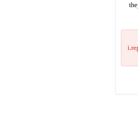
the
i.re