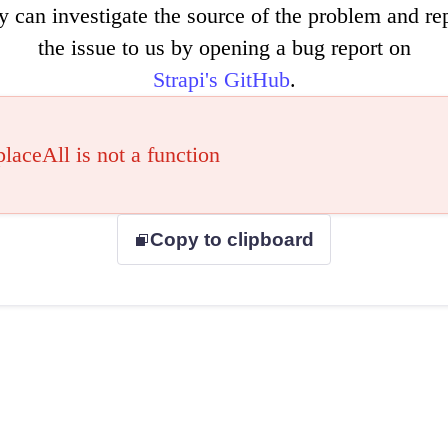
y can investigate the source of the problem and re
the issue to us by opening a bug report on
Strapi's GitHub
.
placeAll is not a function
Copy to clipboard